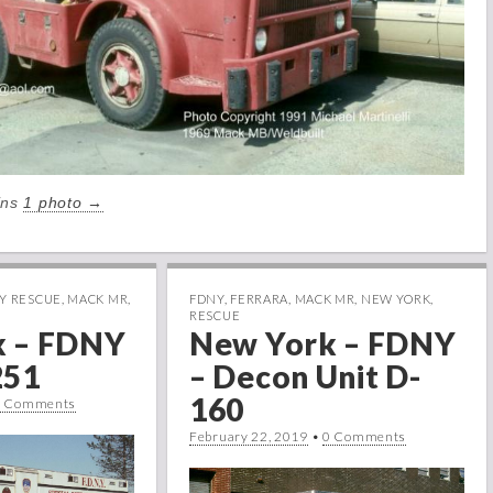
ains
1 photo →
Y RESCUE
,
MACK MR
,
FDNY
,
FERRARA
,
MACK MR
,
NEW YORK
,
RESCUE
k – FDNY
New York – FDNY
251
– Decon Unit D-
160
0 Comments
February 22, 2019
•
0 Comments