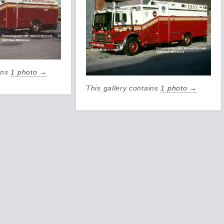
ains
1 photo →
This gallery contains
1 photo →