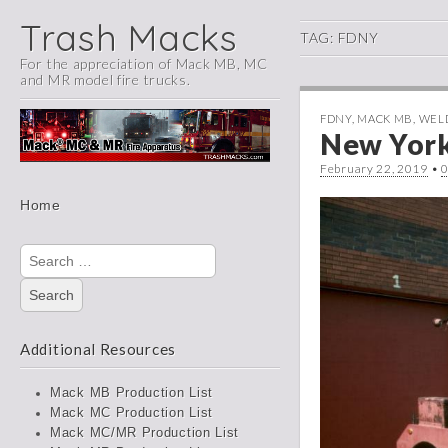
Trash Macks
TAG:
FDNY
For the appreciation of Mack MB, MC
and MR model fire trucks.
FDNY
,
MACK MB
,
WEL
New York
February 22, 2019
•
Main
Skip
Home
menu
to
content
Search
for:
Additional Resources
Mack MB Production List
Mack MC Production List
Mack MC/MR Production List