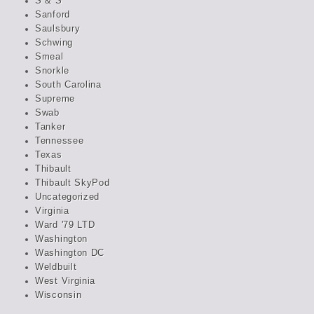
S & S
Sanford
Saulsbury
Schwing
Smeal
Snorkle
South Carolina
Supreme
Swab
Tanker
Tennessee
Texas
Thibault
Thibault SkyPod
Uncategorized
Virginia
Ward '79 LTD
Washington
Washington DC
Weldbuilt
West Virginia
Wisconsin