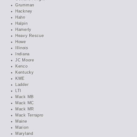
Grumman
Hackney
Hahn
Halpin
Hamerly
Heavy Rescue
Howe
Illinois
Indiana
JC Moore
Kenco
Kentucky
KME
Ladder
LTI
Mack MB
Mack MC
Mack MR
Mack Terrapro
Maine
Marion
Maryland