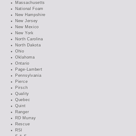
Massachusetts
National Foam
New Hampshire
New Jersey
New Mexico
New York
North Carolina
North Dakota
Ohio
Oklahoma
Ontario
Page-Lambert
Pennsylvania
Pierce
Pirsch
Quality
Quebec
Quint
Ranger
RD Murray
Rescue
RSI