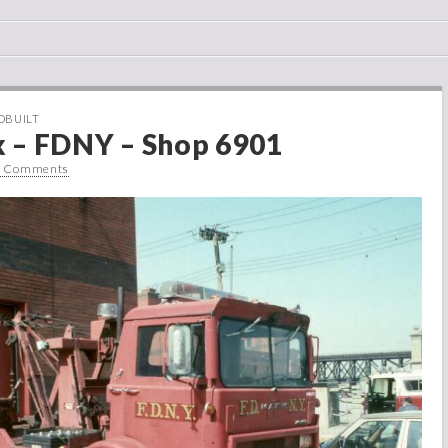
DBUILT
 – FDNY – Shop 6901
0 Comments