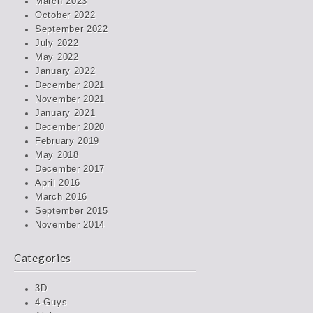
March 2023
October 2022
September 2022
July 2022
May 2022
January 2022
December 2021
November 2021
January 2021
December 2020
February 2019
May 2018
December 2017
April 2016
March 2016
September 2015
November 2014
Categories
3D
4-Guys