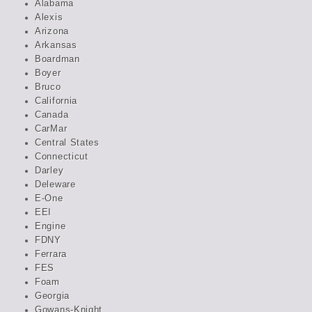
Alabama
Alexis
Arizona
Arkansas
Boardman
Boyer
Bruco
California
Canada
CarMar
Central States
Connecticut
Darley
Deleware
E-One
EEI
Engine
FDNY
Ferrara
FES
Foam
Georgia
Gowans-Knight