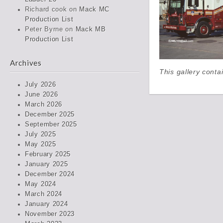
Richard cook
on
Mack MC
Production List
Peter Byrne
on
Mack MB
Production List
Archives
This gallery cont
July 2026
June 2026
March 2026
December 2025
September 2025
July 2025
May 2025
February 2025
January 2025
December 2024
May 2024
March 2024
January 2024
November 2023