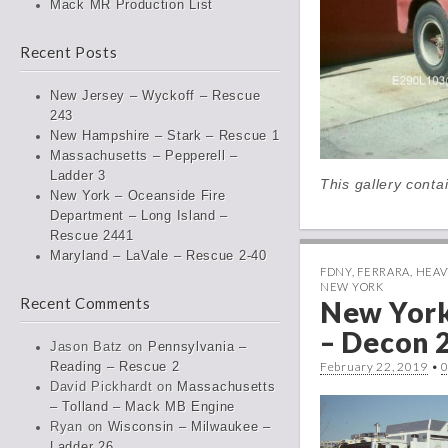
Mack MR Production List
Recent Posts
New Jersey – Wyckoff – Rescue
243
New Hampshire – Stark – Rescue 1
Massachusetts – Pepperell –
Ladder 3
This gallery cont
New York – Oceanside Fire
Department – Long Island –
Rescue 2441
Maryland – LaVale – Rescue 2-40
FDNY
,
FERRARA
,
HEAV
NEW YORK
Recent Comments
New Yor
– Decon 
Jason Batz
on
Pennsylvania –
February 22, 2019
•
Reading – Rescue 2
David Pickhardt
on
Massachusetts
– Tolland – Mack MB Engine
Ryan
on
Wisconsin – Milwaukee –
Ladder 26