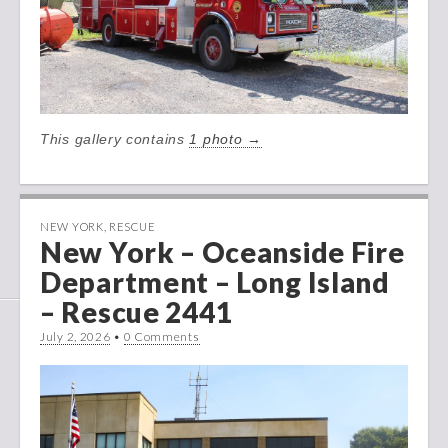
This gallery contains
1 photo →
NEW YORK
,
RESCUE
New York – Oceanside Fire
Department – Long Island
– Rescue 2441
July 2, 2026
•
0 Comments