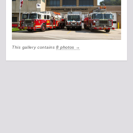
This gallery contains
8 photos →