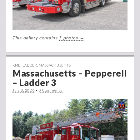
This gallery contains
3 photos →
KME
,
LADDER
,
MASSACHUSETTS
Massachusetts – Pepperell
– Ladder 3
July 8, 2026
•
0 Comments