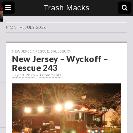
Trash Macks
MONTH:
JULY 2026
NEW JERSEY
,
RESCUE
,
SAULSBURY
New Jersey – Wyckoff –
Rescue 243
July 10, 2026
•
0 Comments