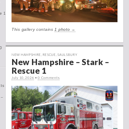
e
e 1
This gallery contains
1 photo →
0
NEW HAMPSHIRE
,
RESCUE
,
SAULSBURY
New Hampshire – Stark –
Rescue 1
July 10, 2026
•
0 Comments
tts
 –