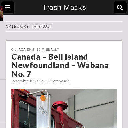
Trash Macks
CATEGORY:
THIBAULT
CANADA
,
ENGINE
,
THIBAULT
Canada – Bell Island
Newfoundland – Wabana
No. 7
December 10, 2024
•
0 Comments