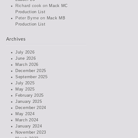
Richard cook
on
Mack MC
Production List
Peter Byrne
on
Mack MB
Production List
Archives
July 2026
June 2026
March 2026
December 2025
September 2025
July 2025
May 2025
February 2025
January 2025
December 2024
May 2024
March 2024
January 2024
November 2023