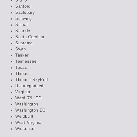
S & S
Sanford
Saulsbury
Schwing
Smeal
Snorkle
South Carolina
Supreme
Swab
Tanker
Tennessee
Texas
Thibault
Thibault SkyPod
Uncategorized
Virginia
Ward '79 LTD
Washington
Washington DC
Weldbuilt
West Virginia
Wisconsin