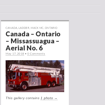
CANADA
,
LADDER
,
MACK MC
,
ONTARIO
Canada – Ontario
– Missassuagua –
Aerial No. 6
May 17, 2018
•
0 Comments
This gallery contains
1 photo →