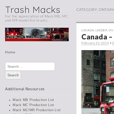
Trash Macks
CATEGORY:
ONTARI
For the appreciation of Mack MB, MC
and MR model fire trucks.
CANADA
,
LADDER
,
ON
Canada – 
February 22, 2019
•
Main
Skip
Home
menu
to
content
Search
for:
Additional Resources
Mack MB Production List
Mack MC Production List
Mack MC/MR Production List