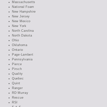
Massachusetts
National Foam
New Hampshire
New Jersey
New Mexico
New York
North Carolina
North Dakota
Ohio
Oklahoma
Ontario
Page-Lambert
Pennsylvania
Pierce
Pirsch
Quality
Quebec
Quint
Ranger
RD Murray
Rescue
RSI