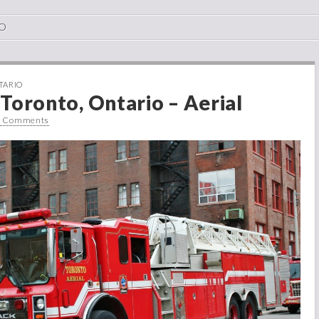
O
TARIO
Toronto, Ontario – Aerial
0 Comments