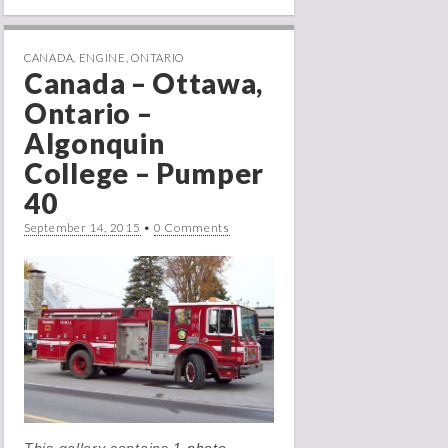
CANADA
,
ENGINE
,
ONTARIO
Canada – Ottawa,
Ontario –
Algonquin
College – Pumper
40
September 14, 2015
•
0 Comments
This gallery contains
1 photo →