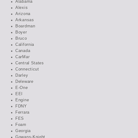
Alabama
Alexis
Arizona
Arkansas
Boardman
Boyer
Bruco
California
Canada
CarMar
Central States
Connecticut
Darley
Deleware
E-One
EEI
Engine
FDNY
Ferrara
FES
Foam
Georgia
Gowans-Knight