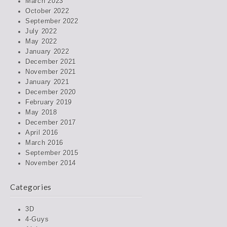
March 2023
October 2022
September 2022
July 2022
May 2022
January 2022
December 2021
November 2021
January 2021
December 2020
February 2019
May 2018
December 2017
April 2016
March 2016
September 2015
November 2014
Categories
3D
4-Guys