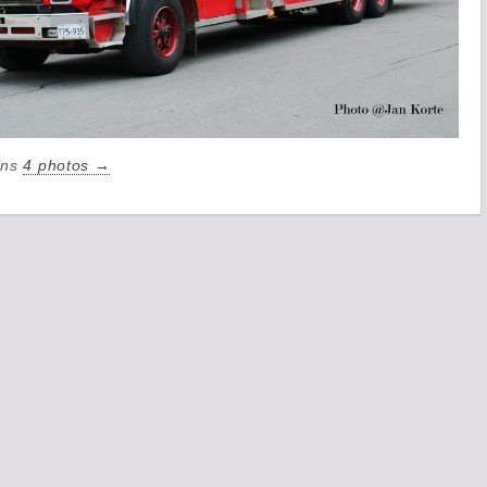
ains
4 photos →