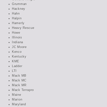
Grumman
Hackney
Hahn
Halpin
Hamerly
Heavy Rescue
Howe
Illinois
Indiana
JC Moore
Kenco
Kentucky
KME
Ladder
LTI
Mack MB
Mack MC
Mack MR
Mack Terrapro
Maine
Marion
Maryland