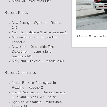
Mack MR Production List
Recent Posts
New Jersey – Wyckoff – Rescue
243
New Hampshire – Stark – Rescue 1
This gallery cont
Massachusetts – Pepperell –
Ladder 3
New York – Oceanside Fire
Department – Long Island –
Rescue 2441
Maryland – LaVale – Rescue 2-40
Recent Comments
Jason Batz
on
Pennsylvania –
Reading – Rescue 2
David Pickhardt
on
Massachusetts
– Tolland – Mack MB Engine
Ryan
on
Wisconsin – Milwaukee –
Ladder 26