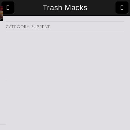
Trash Macks
CATEGORY:
SUPREME