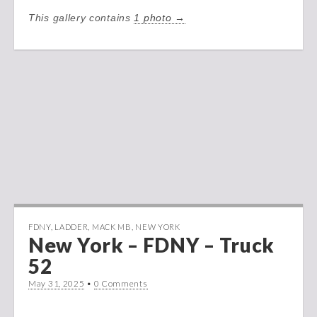
This gallery contains
1 photo →
FDNY
,
LADDER
,
MACK MB
,
NEW YORK
New York – FDNY – Truck
52
May 31, 2025
•
0 Comments