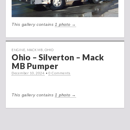
This gallery contains
1 photo →
ENGINE
,
MACK MB
,
OHIO
Ohio – Silverton – Mack
MB Pumper
December 10, 2024
•
0 Comments
This gallery contains
1 photo →