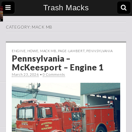
Trash Macks
CATEGORY:
MACK MB
ENGINE
,
HOWE
,
MACK MB
,
PAGE-LAMBERT
,
PENNSYLVANIA
Pennsylvania –
McKeesport – Engine 1
March 23, 2026
•
0 Comments