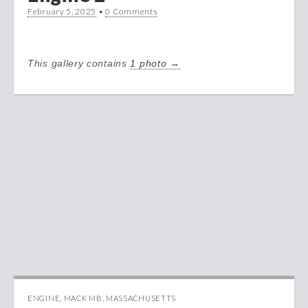
February 5, 2025
•
0 Comments
This gallery contains
1 photo →
ENGINE
,
MACK MB
,
MASSACHUSETTS