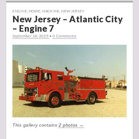
ENGINE
,
HOWE
,
MACK MB
,
NEW JERSEY
New Jersey – Atlantic City
– Engine 7
September 18, 2025
•
0 Comments
This gallery contains
2 photos →