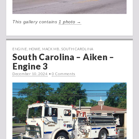
This gallery contains
1 photo →
ENGINE
,
HOWE
,
MACK MB
,
SOUTH CAROLINA
South Carolina – Aiken –
Engine 3
December 10, 2024
•
0 Comments