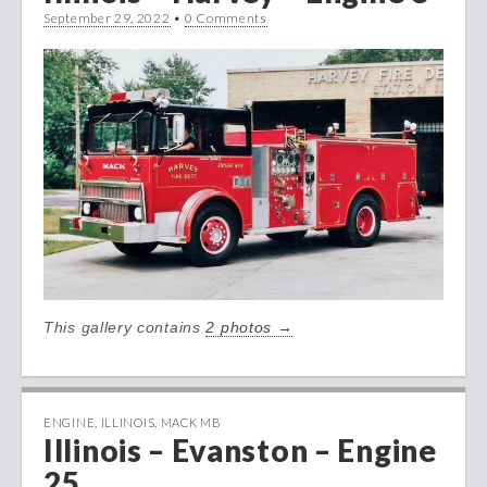
September 29, 2022
•
0 Comments
This gallery contains
2 photos →
ENGINE
,
ILLINOIS
,
MACK MB
Illinois – Evanston – Engine
25