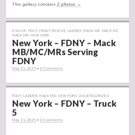
This gallery contains
2 photos →
ENGINE
,
FDNY
,
HEAVY RESCUE
,
LADDER
,
MACK MB
,
MACK MC
,
MACK MR
,
NEW YORK
New York – FDNY – Mack
MB/MC/MRs Serving
FDNY
May 31, 2025
•
0 Comments
FDNY
,
LADDER
,
MACK MB
,
NEW YORK
,
UNCATEGORIZED
New York – FDNY – Truck
5
May 31, 2025
•
0 Comments