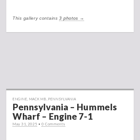
This gallery contains
3 photos →
ENGINE
,
MACK MB
,
PENNSYLVANIA
Pennsylvania – Hummels
Wharf – Engine 7-1
May 31, 2025
•
0 Comments