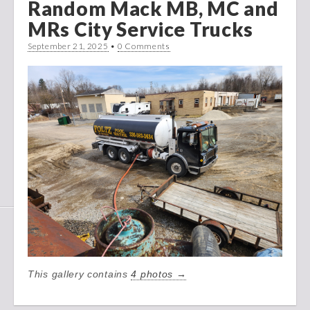
Random Mack MB, MC and
MRs City Service Trucks
September 21, 2025
•
0 Comments
This gallery contains
4 photos →