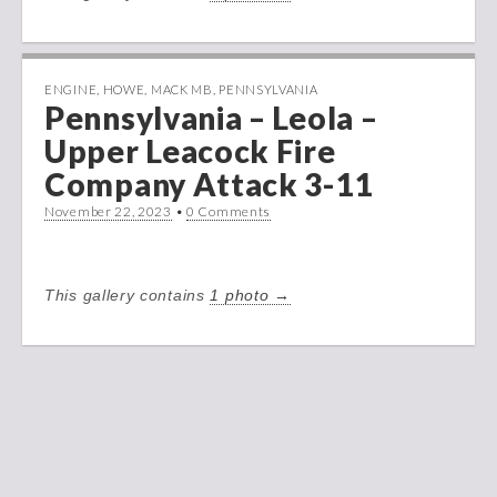
ENGINE
,
HOWE
,
MACK MB
,
PENNSYLVANIA
Pennsylvania – Leola –
Upper Leacock Fire
Company Attack 3-11
November 22, 2023
•
0 Comments
This gallery contains
1 photo →