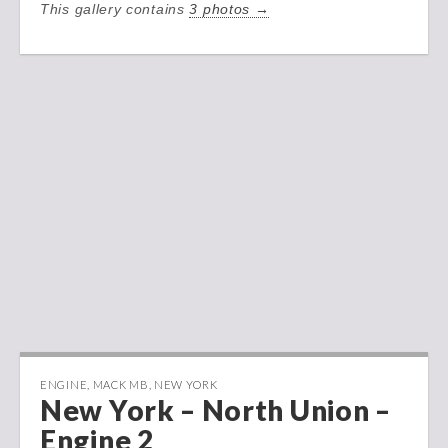
This gallery contains
3 photos →
ENGINE
,
MACK MB
,
NEW YORK
New York – North Union –
Engine 2