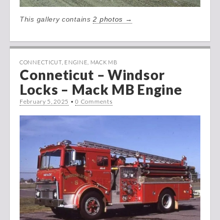
This gallery contains
2 photos →
CONNECTICUT
,
ENGINE
,
MACK MB
Conneticut – Windsor
Locks – Mack MB Engine
February 5, 2025
•
0 Comments