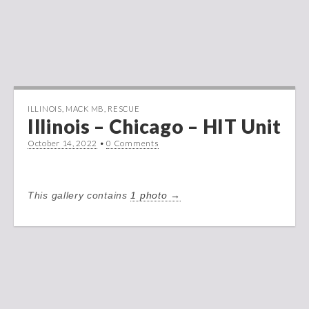
ILLINOIS
,
MACK MB
,
RESCUE
Illinois – Chicago – HIT Unit
October 14, 2022
•
0 Comments
This gallery contains
1 photo →