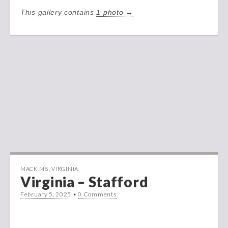
This gallery contains
1 photo →
MACK MB
,
VIRGINIA
Virginia – Stafford
February 5, 2025
•
0 Comments