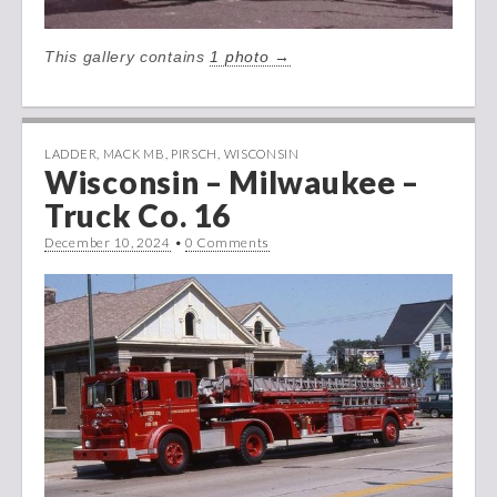
This gallery contains
1 photo →
LADDER
,
MACK MB
,
PIRSCH
,
WISCONSIN
Wisconsin – Milwaukee –
Truck Co. 16
December 10, 2024
•
0 Comments