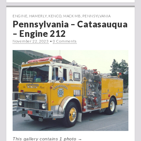
ENGINE
,
HAMERLY
,
KENCO
,
MACK MB
,
PENNSYLVANIA
Pennsylvania – Catasauqua
– Engine 212
November 22, 2023
•
0 Comments
This gallery contains
1 photo →