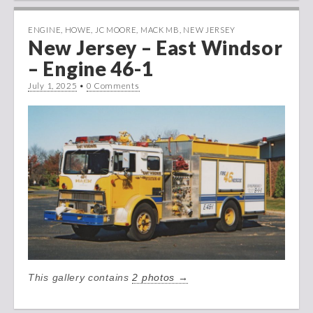
ENGINE
,
HOWE
,
JC MOORE
,
MACK MB
,
NEW JERSEY
New Jersey – East Windsor
– Engine 46-1
July 1, 2025
•
0 Comments
This gallery contains
2 photos →