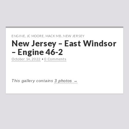
ENGINE
,
JC MOORE
,
MACK MB
,
NEW JERSEY
New Jersey – East Windsor
– Engine 46-2
October 14, 2022
•
0 Comments
This gallery contains
3 photos →