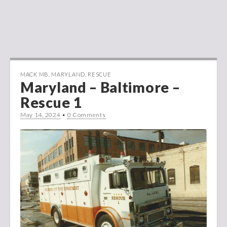
MACK MB
,
MARYLAND
,
RESCUE
Maryland – Baltimore –
Rescue 1
May 14, 2024
•
0 Comments