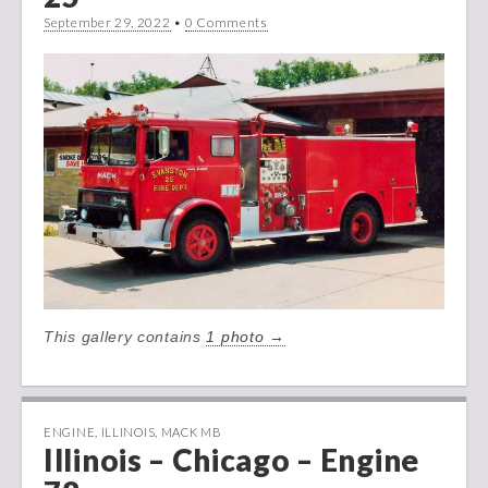
September 29, 2022
•
0 Comments
This gallery contains
1 photo →
ENGINE
,
ILLINOIS
,
MACK MB
Illinois – Chicago – Engine