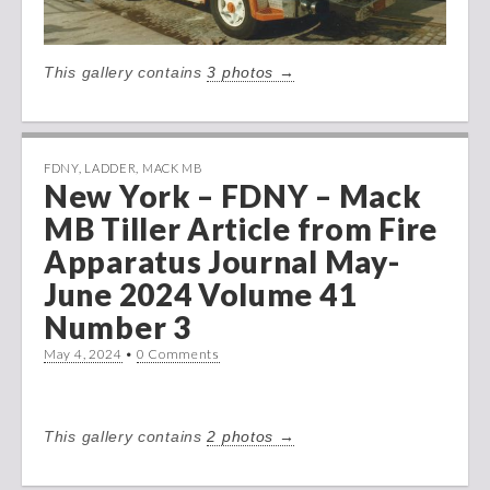
This gallery contains
3 photos →
FDNY
,
LADDER
,
MACK MB
New York – FDNY – Mack
MB Tiller Article from Fire
Apparatus Journal May-
June 2024 Volume 41
Number 3
May 4, 2024
•
0 Comments
This gallery contains
2 photos →