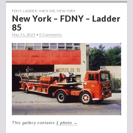
FDNY
,
LADDER
,
MACK MB
,
NEW YORK
New York – FDNY – Ladder
85
May 31, 2025
•
0 Comments
This gallery contains
1 photo →