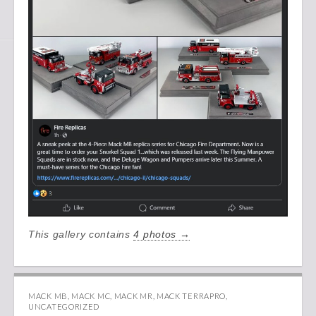
This gallery contains
4 photos →
MACK MB
,
MACK MC
,
MACK MR
,
MACK TERRAPRO
,
UNCATEGORIZED