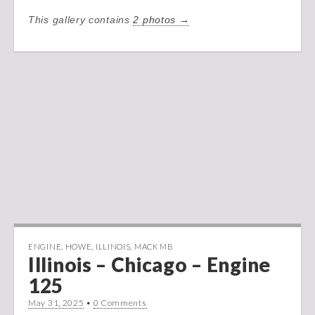
This gallery contains
2 photos →
ENGINE
,
HOWE
,
ILLINOIS
,
MACK MB
Illinois – Chicago – Engine
125
May 31, 2025
•
0 Comments