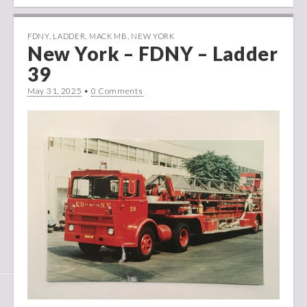
FDNY
,
LADDER
,
MACK MB
,
NEW YORK
New York – FDNY – Ladder
39
May 31, 2025
•
0 Comments