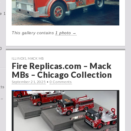
e
e 1
This gallery contains
1 photo →
0
ILLINOIS
,
MACK MB
Fire Replicas.com – Mack
MBs – Chicago Collection
September 21, 2025
•
0 Comments
tts
 –