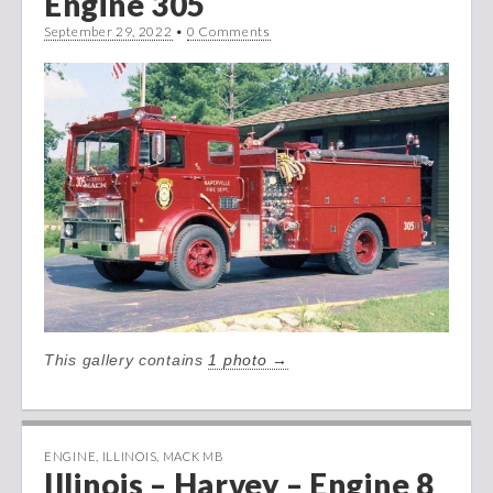
Engine 305
September 29, 2022
•
0 Comments
This gallery contains
1 photo →
ENGINE
,
ILLINOIS
,
MACK MB
Illinois – Harvey – Engine 8