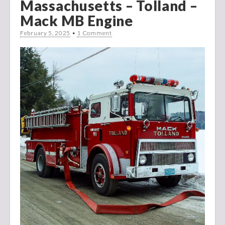
Massachusetts – Tolland –
Mack MB Engine
February 5, 2025
•
1 Comment