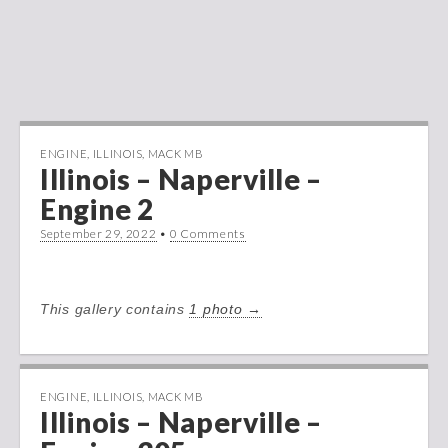
ENGINE
,
ILLINOIS
,
MACK MB
Illinois – Naperville –
Engine 2
September 29, 2022
•
0 Comments
This gallery contains
1 photo →
ENGINE
,
ILLINOIS
,
MACK MB
Illinois – Naperville –