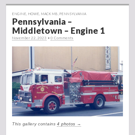
ENGINE
,
HOWE
,
MACK MB
,
PENNSYLVANIA
Pennsylvania –
Middletown – Engine 1
November 22, 2023
•
0 Comments
This gallery contains
4 photos →