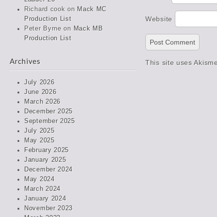
Richard cook
on
Mack MC
Website
Production List
Peter Byrne
on
Mack MB
Production List
Archives
This site uses Akism
July 2026
June 2026
March 2026
December 2025
September 2025
July 2025
May 2025
February 2025
January 2025
December 2024
May 2024
March 2024
January 2024
November 2023