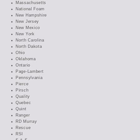
Massachusetts
National Foam
New Hampshire
New Jersey
New Mexico
New York
North Carolina
North Dakota
Ohio
Oklahoma
Ontario
Page-Lambert
Pennsylvania
Pierce
Pirsch
Quality
Quebec
Quint
Ranger
RD Murray
Rescue
RSI