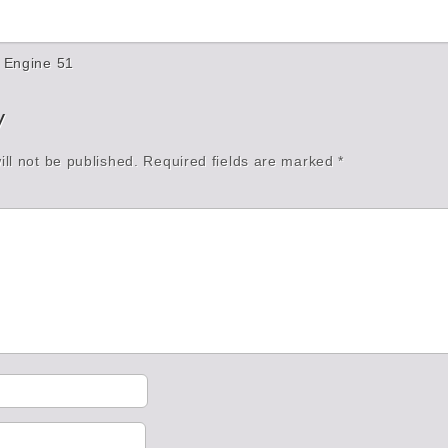
 Engine 51
y
ll not be published.
Required fields are marked
*