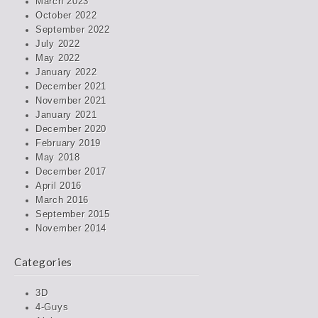
March 2023
October 2022
September 2022
July 2022
May 2022
January 2022
December 2021
November 2021
January 2021
December 2020
February 2019
May 2018
December 2017
April 2016
March 2016
September 2015
November 2014
Categories
3D
4-Guys