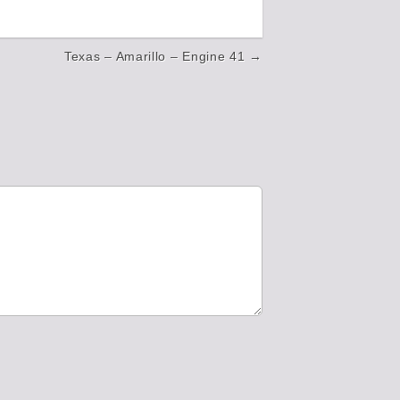
Texas – Amarillo – Engine 41 →