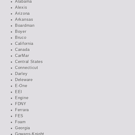
Alabama
Alexis
Arizona
Arkansas
Boardman
Boyer
Bruco
California
Canada
CarMar
Central States
Connecticut
Darley
Deleware
E-One
EEI
Engine
FDNY
Ferrara
FES
Foam
Georgia
Gowans-Knight