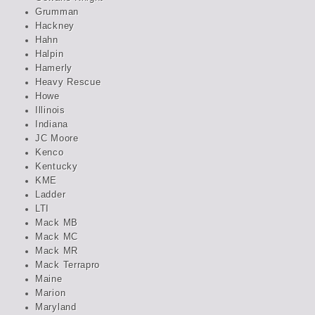
Grumman
Hackney
Hahn
Halpin
Hamerly
Heavy Rescue
Howe
Illinois
Indiana
JC Moore
Kenco
Kentucky
KME
Ladder
LTI
Mack MB
Mack MC
Mack MR
Mack Terrapro
Maine
Marion
Maryland