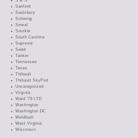
S & S
Sanford
Saulsbury
Schwing
Smeal
Snorkle
South Carolina
Supreme
Swab
Tanker
Tennessee
Texas
Thibault
Thibault SkyPod
Uncategorized
Virginia
Ward '79 LTD
Washington
Washington DC
Weldbuilt
West Virginia
Wisconsin