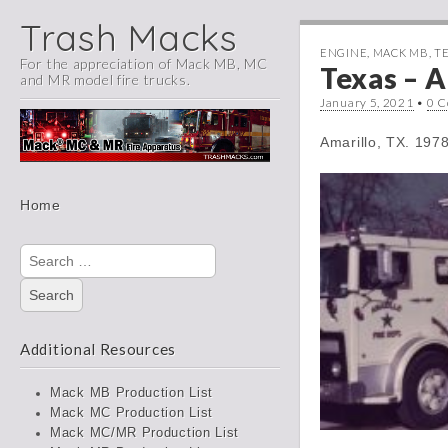
Trash Macks
ENGINE
,
MACK MB
,
T
For the appreciation of Mack MB, MC
Texas – A
and MR model fire trucks.
January 5, 2021
•
0 
Amarillo, TX. 19
Main
Skip
Home
menu
to
content
Search
for:
Additional Resources
Mack MB Production List
Mack MC Production List
Mack MC/MR Production List