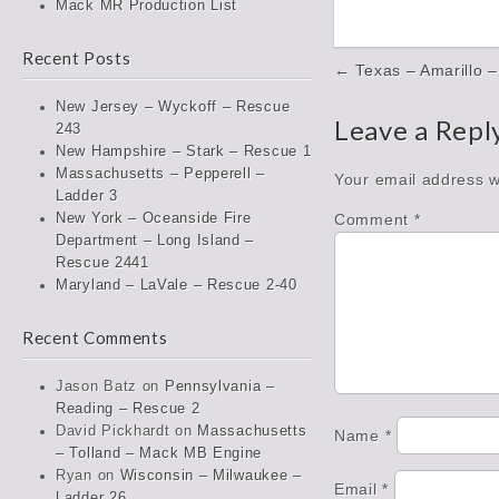
Mack MR Production List
Recent Posts
Post
← Texas – Amarillo –
navigation
New Jersey – Wyckoff – Rescue
Leave a Repl
243
New Hampshire – Stark – Rescue 1
Massachusetts – Pepperell –
Your email address wi
Ladder 3
Comment
*
New York – Oceanside Fire
Department – Long Island –
Rescue 2441
Maryland – LaVale – Rescue 2-40
Recent Comments
Jason Batz
on
Pennsylvania –
Reading – Rescue 2
David Pickhardt
on
Massachusetts
Name
*
– Tolland – Mack MB Engine
Ryan
on
Wisconsin – Milwaukee –
Email
*
Ladder 26