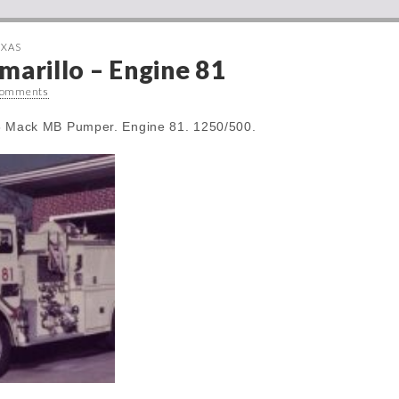
EXAS
marillo – Engine 81
Comments
78 Mack MB Pumper. Engine 81. 1250/500.