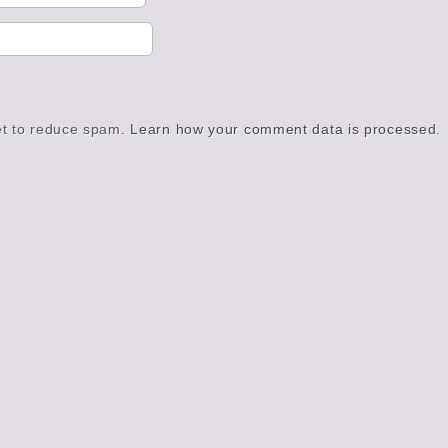
et to reduce spam.
Learn how your comment data is processed.