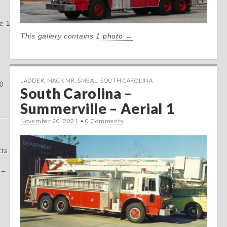
e
e 1
This gallery contains
1 photo →
LADDER
,
MACK MR
,
SMEAL
,
SOUTH CAROLINA
0
South Carolina –
Summerville – Aerial 1
November 20, 2021
•
0 Comments
tts
 –