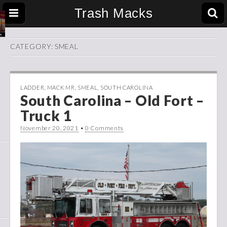
Trash Macks
CATEGORY:
SMEAL
LADDER
,
MACK MR
,
SMEAL
,
SOUTH CAROLINA
South Carolina – Old Fort –
Truck 1
November 20, 2021
•
0 Comments