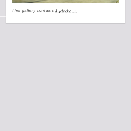
This gallery contains
1 photo →