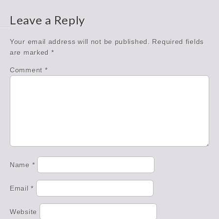
Leave a Reply
Your email address will not be published.
Required fields
are marked
*
Comment
*
Name
*
Email
*
Website