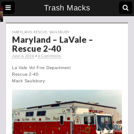
Trash Macks
MARYLAND
,
RESCUE
,
SAULSBURY
Maryland – LaVale –
Rescue 2-40
June 6, 2026
•
0 Comments
La Vale Vol Fire Department
Rescue 2-40
Mack Saulsbury