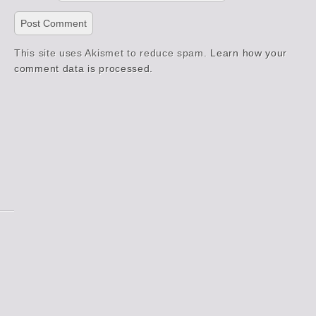
This site uses Akismet to reduce spam.
Learn how your
comment data is processed.