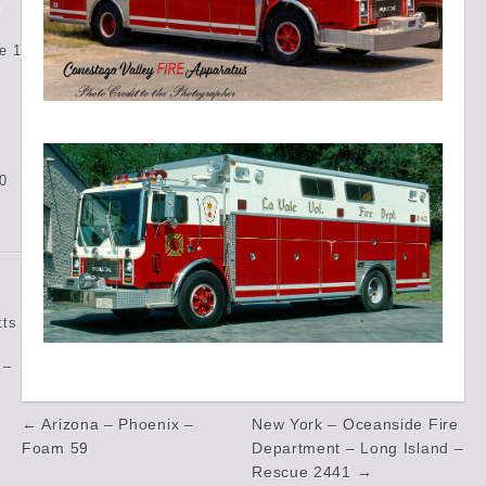
e
e 1
0
tts
 –
Post
← Arizona – Phoenix –
New York – Oceanside Fire
navigation
Foam 59
Department – Long Island –
Rescue 2441 →