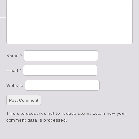
Name
*
Email
*
Website
This site uses Akismet to reduce spam.
Learn how your
comment data is processed.