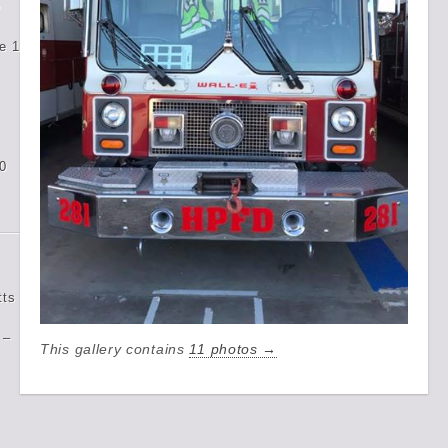
e
e 1
0
tts
 –
This gallery contains
11 photos →