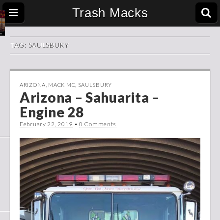
Trash Macks
TAG:
SAULSBURY
ARIZONA
,
MACK MC
,
SAULSBURY
Arizona – Sahuarita –
Engine 28
February 22, 2019
•
0 Comments