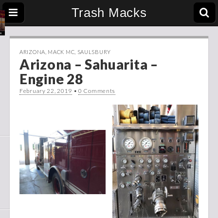
Trash Macks
ARIZONA
,
MACK MC
,
SAULSBURY
Arizona – Sahuarita –
Engine 28
February 22, 2019
•
0 Comments