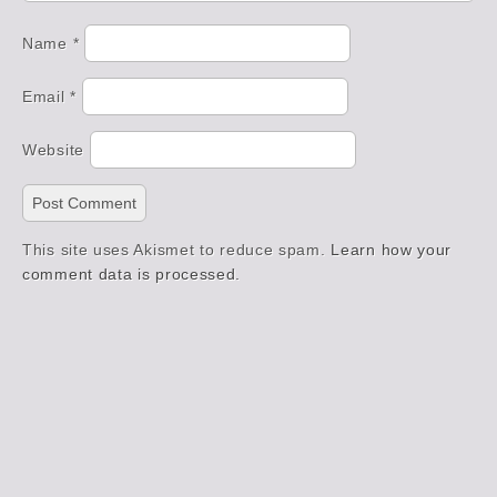
Name
*
Email
*
Website
This site uses Akismet to reduce spam.
Learn how your
comment data is processed.