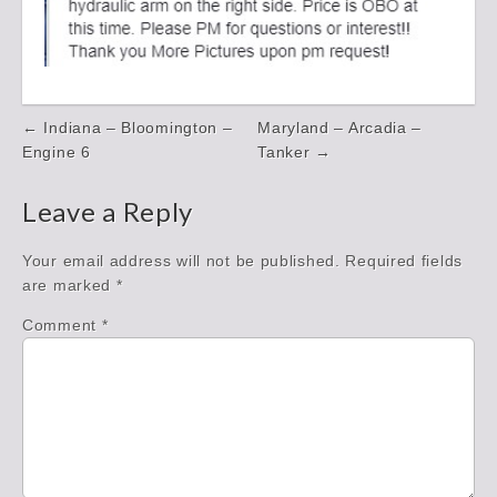
Post
← Indiana – Bloomington –
Maryland – Arcadia –
navigation
Engine 6
Tanker →
Leave a Reply
Your email address will not be published.
Required fields
are marked
*
Comment
*