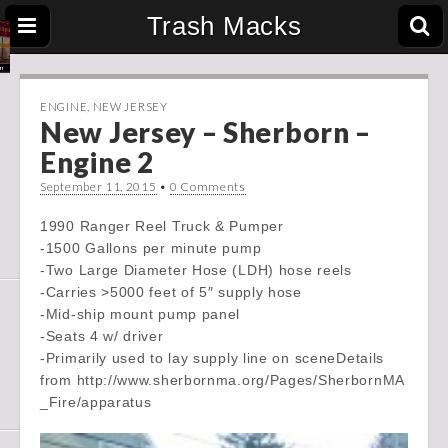
Trash Macks
ENGINE
,
NEW JERSEY
New Jersey – Sherborn –
Engine 2
September 11, 2015
•
0 Comments
1990 Ranger Reel Truck & Pumper
-1500 Gallons per minute pump
-Two Large Diameter Hose (LDH) hose reels
-Carries >5000 feet of 5″ supply hose
-Mid-ship mount pump panel
-Seats 4 w/ driver
-Primarily used to lay supply line on sceneDetails
from http://www.sherbornma.org/Pages/SherbornMA
_Fire/apparatus