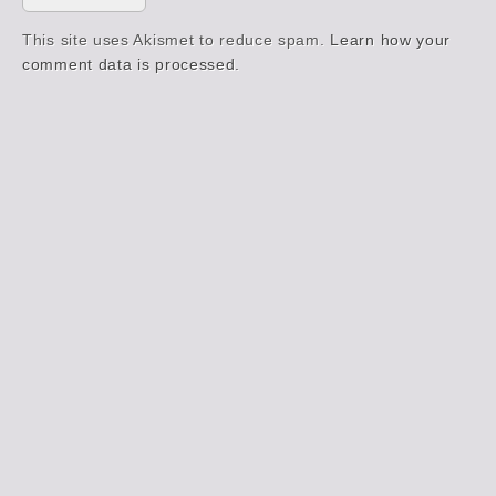
This site uses Akismet to reduce spam.
Learn how your
comment data is processed.