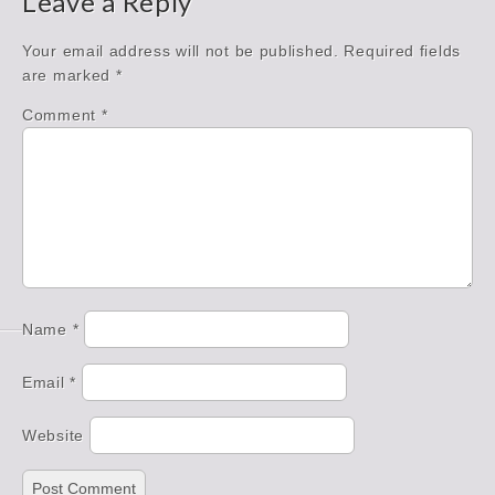
Leave a Reply
Your email address will not be published.
Required fields
are marked
*
Comment
*
Name
*
Email
*
Website