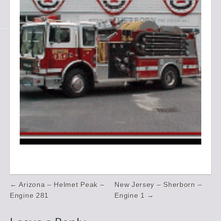
Post
← Arizona – Helmet Peak –
New Jersey – Sherborn –
navigation
Engine 281
Engine 1 →