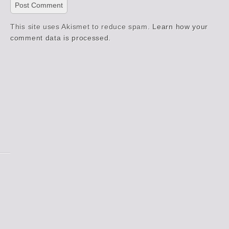
This site uses Akismet to reduce spam.
Learn how your
comment data is processed.