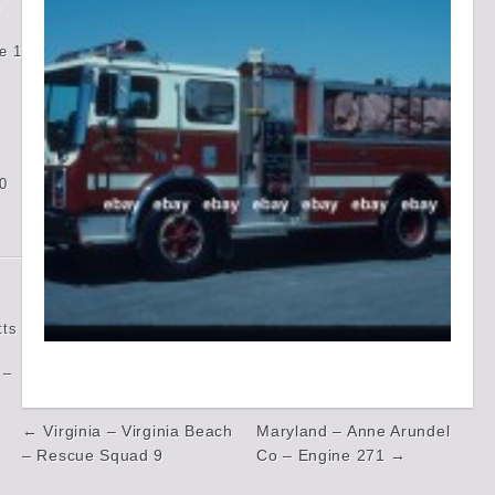
e
e 1
0
tts
 –
Post
← Virginia – Virginia Beach
Maryland – Anne Arundel
navigation
– Rescue Squad 9
Co – Engine 271 →