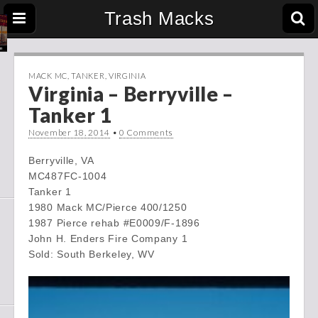
Trash Macks
MACK MC
,
TANKER
,
VIRGINIA
Virginia – Berryville –
Tanker 1
November 18, 2014
•
0 Comments
Berryville, VA
MC487FC-1004
Tanker 1
1980 Mack MC/Pierce 400/1250
1987 Pierce rehab #E0009/F-1896
John H. Enders Fire Company 1
Sold: South Berkeley, WV