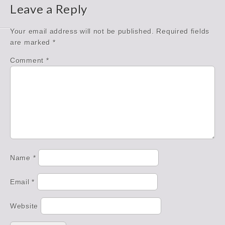
Leave a Reply
Your email address will not be published.
Required fields
are marked
*
Comment
*
Name
*
Email
*
Website