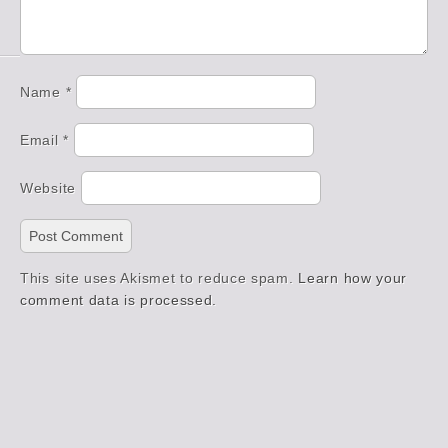
Name
*
Email
*
Website
This site uses Akismet to reduce spam.
Learn how your
comment data is processed.