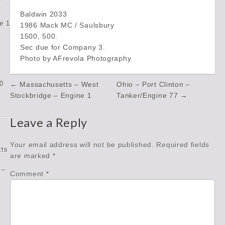
e
Baldwin 2033
e 1
1986 Mack MC / Saulsbury
1500, 500.
Sec due for Company 3.
Photo by AFrevola Photography
Post
0
← Massachusetts – West
Ohio – Port Clinton –
navigation
Stockbridge – Engine 1
Tanker/Engine 77 →
Leave a Reply
Your email address will not be published.
Required fields
tts
are marked
*
 –
Comment
*