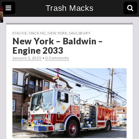
Trash Macks
ENGINE
,
MACK MC
,
NEW YORK
,
SAULSBURY
New York – Baldwin –
Engine 2033
January 2, 2025
•
0 Comments