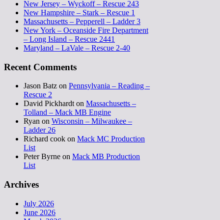
New Jersey – Wyckoff – Rescue 243
New Hampshire – Stark – Rescue 1
Massachusetts – Pepperell – Ladder 3
New York – Oceanside Fire Department
– Long Island – Rescue 2441
Maryland – LaVale – Rescue 2-40
Recent Comments
Jason Batz
on
Pennsylvania – Reading –
Rescue 2
David Pickhardt
on
Massachusetts –
Tolland – Mack MB Engine
Ryan
on
Wisconsin – Milwaukee –
Ladder 26
Richard cook
on
Mack MC Production
List
Peter Byrne
on
Mack MB Production
List
Archives
July 2026
June 2026