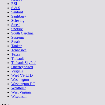
RSI
S & S
Sanford
Saulsbury
Schwing
Smeal
Snorkle
South Carolina
Supreme
Swab
Tanker
Tennessee
Texas
Thibault
Thibault SkyPod
Uncategorized
Virginia
Ward '79 LTD
Washington
Washington DC
Weldbuilt
West Virginia
Wisconsin