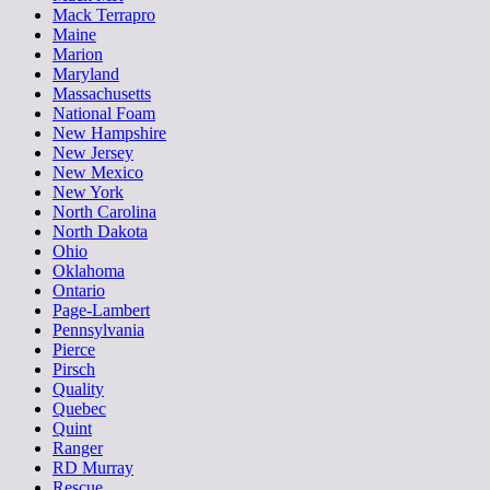
Mack Terrapro
Maine
Marion
Maryland
Massachusetts
National Foam
New Hampshire
New Jersey
New Mexico
New York
North Carolina
North Dakota
Ohio
Oklahoma
Ontario
Page-Lambert
Pennsylvania
Pierce
Pirsch
Quality
Quebec
Quint
Ranger
RD Murray
Rescue