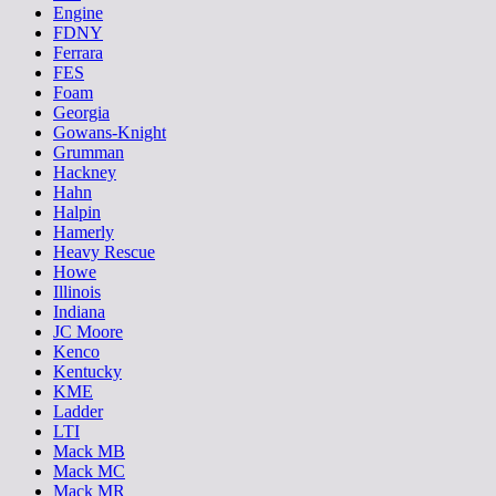
Engine
FDNY
Ferrara
FES
Foam
Georgia
Gowans-Knight
Grumman
Hackney
Hahn
Halpin
Hamerly
Heavy Rescue
Howe
Illinois
Indiana
JC Moore
Kenco
Kentucky
KME
Ladder
LTI
Mack MB
Mack MC
Mack MR