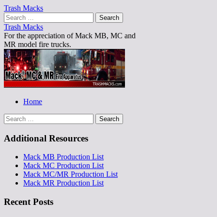
Trash Macks
Search
for:
Trash Macks
For the appreciation of Mack MB, MC and
MR model fire trucks.
Main
Skip
Home
to
menu
Search
content
for:
Additional Resources
Mack MB Production List
Mack MC Production List
Mack MC/MR Production List
Mack MR Production List
Recent Posts