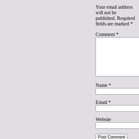
Your email address
will not be
published.
Required
fields are marked
*
Comment
*
Name
*
Email
*
Website