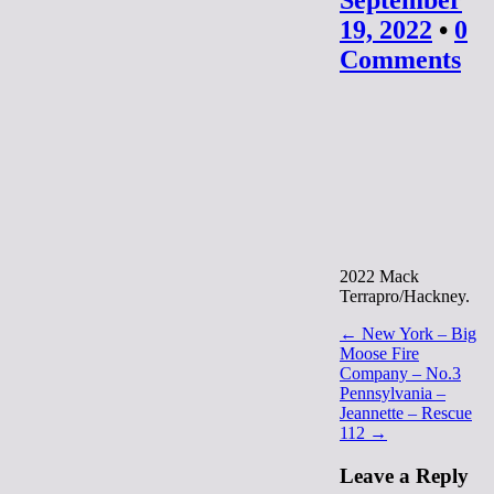
September
19, 2022
•
0
Comments
2022 Mack
Terrapro/Hackney.
Post
← New York – Big
Moose Fire
navigation
Company – No.3
Pennsylvania –
Jeannette – Rescue
112 →
Leave a Reply