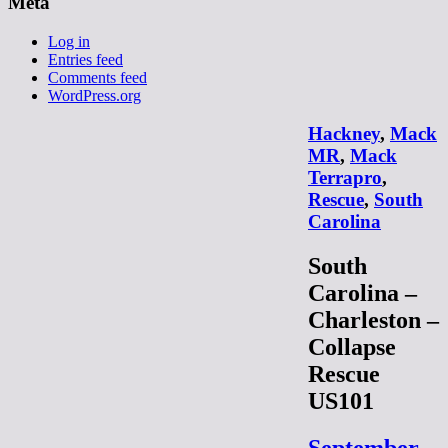
Meta
Log in
Entries feed
Comments feed
WordPress.org
Hackney
,
Mack
MR
,
Mack
Terrapro
,
Rescue
,
South
Carolina
South
Carolina –
Charleston –
Collapse
Rescue
US101