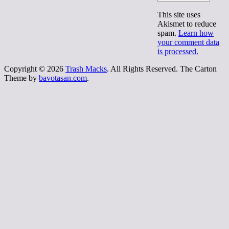
This site uses
Akismet to reduce
spam.
Learn how
your comment data
is processed.
Copyright © 2026
Trash Macks
. All Rights Reserved.
The Carton
Theme by
bavotasan.com
.