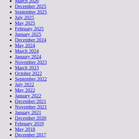
March 2026
December 2025
September 2025
July 2025
May 2025
February 2025
January 2025
December 2024
May 2024
March 2024
January 2024
November 2023
March 2023
October 2022
September 2022
July 2022
May 2022
January 2022
December 2021
November 2021
January 2021
December 2020
February 2019
May 2018
December 2017