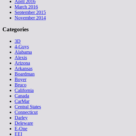
April 2016
March 2016
September 2015
November 2014
Categories
3D
4-Guys
Alabama
Alexis
Arizona
Arkansas
Boardman
Boyer
Bruco
California
Canada
CarMar
Central States
Connecticut
Darley
Deleware
E-One
EEI