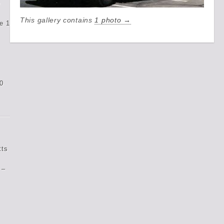
e
This gallery contains
1 photo →
e 1
0
tts
 –