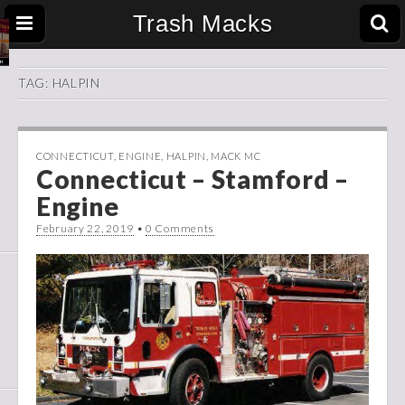
Trash Macks
TAG:
HALPIN
CONNECTICUT
,
ENGINE
,
HALPIN
,
MACK MC
Connecticut – Stamford –
Engine
February 22, 2019
•
0 Comments